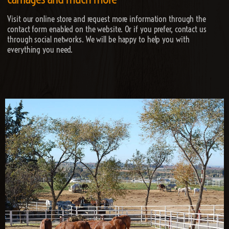
Visit our online store and request more information through the
contact form enabled on the website. Or if you prefer, contact us
through social networks. We will be happy to help you with
everything you need.