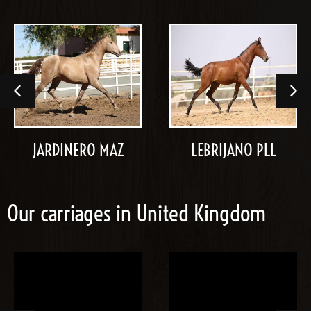
JARDINERO MAZ
LEBRIJANO PLL
Our carriages in United Kingdom