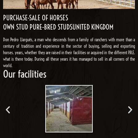
PURCHASE-SALE OF HORSES
OWN STUD PURE-BRED STUDSUNITED KINGDOM
Don Pedro Llargués, a man who descends from a family of ranchers with more than a
century of tradition and experience in the sector of buying, selling and exporting
horses. years, whether they are raised in their facilities or acquired in the different P.R.E.
what is there today. During all these years it has managed to sell in all corners of the
world.
Our facilities