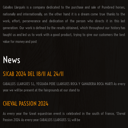
Caballos Llargués is a company dedicated to the purchase and sale of Purebred horses,
nationally and internationally, on the other hand it is a dream come true thanks to the
work, effort, perseverance and dedication of the person who directs it in this last
generation. Our work is defined by the results obtained, which throughout our history has
taught us and led us to work with a good product, trying to give our customers the best
value for money and post
News
SICAB 2024 DEL 18/11 AL 24/11
CABALLOS LLARGUES S.L, YEGUADA PERE LLARGUES ROCA Y GANADERIA ROCA MARTI As every
year we will be present at the fairgrounds at our stand to
CHEVAL PASSION 2024
As every year the Great equestrian event is celebrated in the south of France, ‘Cheval
Passion 2024 As every year CABALLOS LLARGUES S.L will be