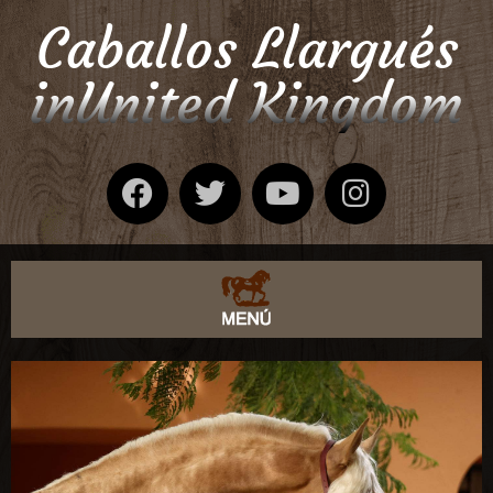
Caballos Llargués
inUnited Kingdom