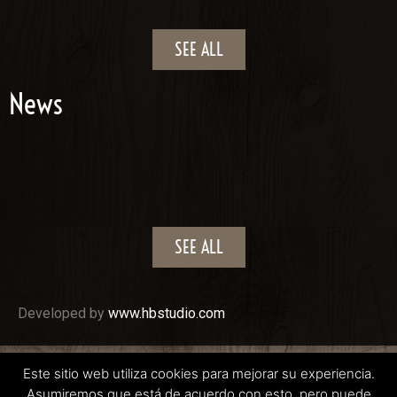
SEE ALL
News
SEE ALL
Developed by
www.hbstudio.com
CABALLOS LLARGUÉS 2022
Este sitio web utiliza cookies para mejorar su experiencia.
Asumiremos que está de acuerdo con esto, pero puede