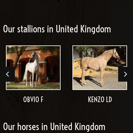
Our stallions in United Kingdom
OBVIO F
KENZO LD
Our horses in United Kingdom