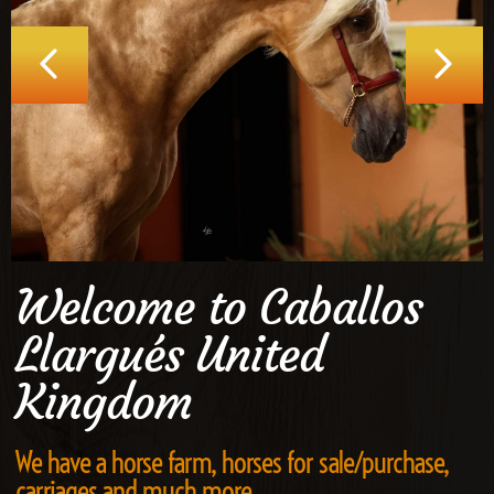
Welcome to Caballos
Llargués United
Kingdom
We have a horse farm, horses for sale/purchase,
carriages and much more