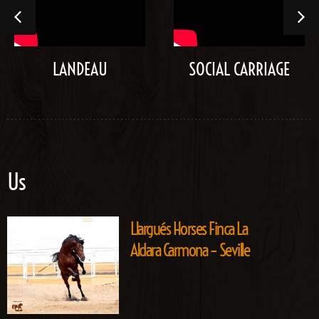
LANDEAU
SOCIAL CARRIAGE
Us
Llargués Horses Finca La
Aldara Carmona – Seville